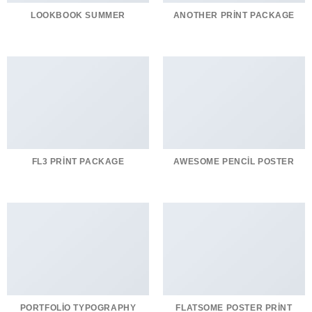
LOOKBOOK SUMMER
ANOTHER PRINT PACKAGE
FL3 PRINT PACKAGE
AWESOME PENCIL POSTER
PORTFOLIO TYPOGRAPHY
FLATSOME POSTER PRINT